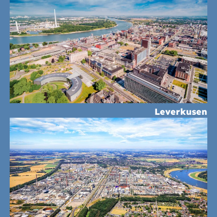
Leverkusen