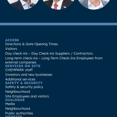
ACCESS
Directions & Gate Opening Times
Visitors
Day check-ins – Day Check-ins Suppliers / Contractors
Long-term check-ins – Long-Term Check-Ins Employees from
external companies
SERVICES ON SITE
CHEMPARK staff
Investors and new businesses
Additional services
SAFETY & SECURITY
Safety & security policy
Neighbourhood
Site Employees and visitors
DIALOGUE
Media
Neighbourhood
Public authorities
WEBSITE