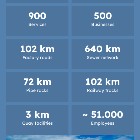
900
500
Services
Businesses
102
 km
640
 km
Factory roads
Sewer network
72
 km
102
 km
Pipe racks
Railway tracks
3
 km
~ 
51.000
Quay facilities
Employees