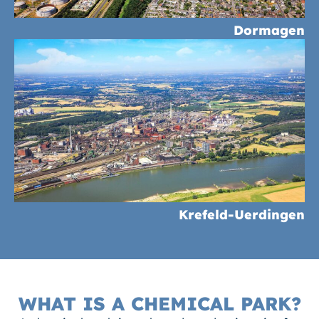
Dormagen
Krefeld-Uerdingen
WHAT IS A CHEMICAL PARK?