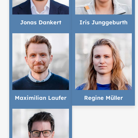
Jonas Dankert
Iris Junggeburth
Maximilian Laufer
Regine Müller