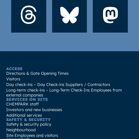
ACCESS
Directions & Gate Opening Times
Visitors
Day check-ins – Day Check-ins Suppliers / Contractors
Long-term check-ins – Long-Term Check-Ins Employees from
external companies
SERVICES ON SITE
CHEMPARK staff
Investors and new businesses
Additional services
SAFETY & SECURITY
Safety & security policy
Neighbourhood
Site Employees and visitors