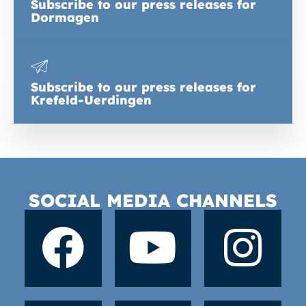
Subscribe to our press releases for
Dormagen
Subscribe to our press releases for
Krefeld-Uerdingen
SOCIAL MEDIA CHANNELS