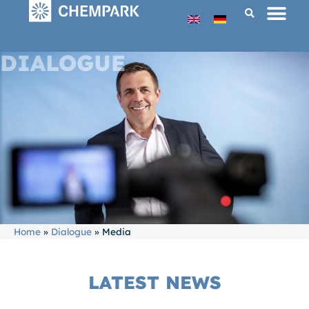
DIALOGUE
Home
»
Dialogue
»
Media
LATEST NEWS