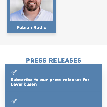
Fabian Radix
PRESS RELEASES
Subscribe to our press releases for
Leverkusen