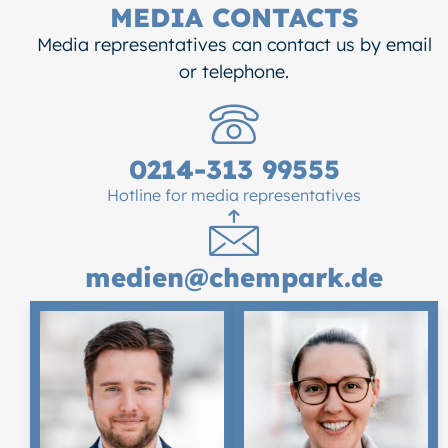
MEDIA CONTACTS
Media representatives can contact us by email
or telephone.
0214-313 99555
Hotline for media representatives
medien@chempark.de