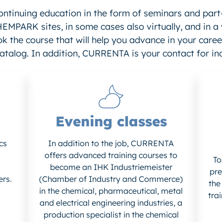
ontinuing education in the form of seminars and part
HEMPARK sites, in some cases also virtually, and in a
k the course that will help you advance in your career
atalog. In addition, CURRENTA is your contact for ind
Evening classes
cs
In addition to the job, CURRENTA
offers advanced training courses to
To
,
become an IHK Industriemeister
pre
ers.
(Chamber of Industry and Commerce)
the
in the chemical, pharmaceutical, metal
tra
and electrical engineering industries, a
production specialist in the chemical