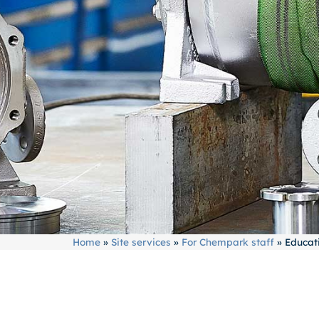
Home
»
Site services
»
For Chempark staff
»
Educati