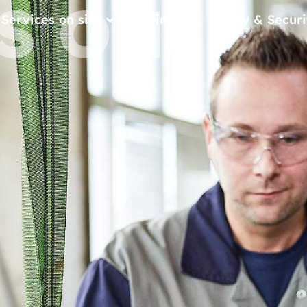
S ON
Services on site
Join us
Safety & Securi