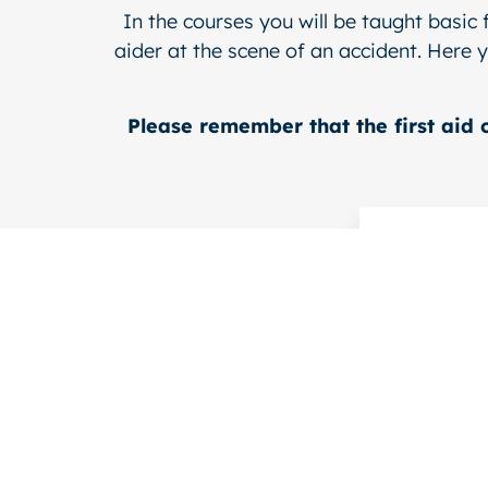
In the courses you will be taught basic 
aider at the scene of an accident. Here y
Please remember that the first aid 
For