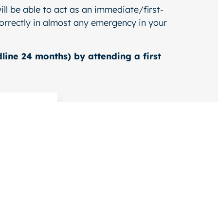
ill be able to act as an immediate/first-
 correctly in almost any emergency in your
line 24 months) by attending a first
e for