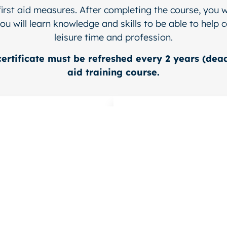
first aid measures. After completing the course, you w
ou will learn knowledge and skills to be able to help
leisure time and profession.
certificate must be refreshed every 2 years (dead
aid training course.
 training as a
Refresher cours
First Aider
First Aider