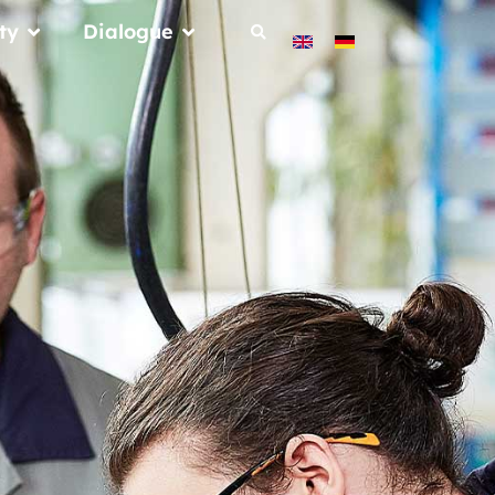
ty
Dialogue