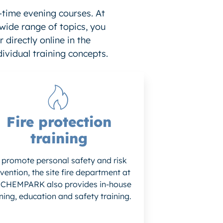
-time evening courses. At
 wide range of topics, you
 directly online in the
ividual training concepts.
Fire protection
training
 promote personal safety and risk
vention, the site fire department at
 CHEMPARK also provides in-house
ining, education and safety training.