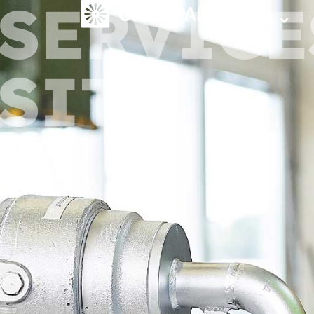
SERVICE
Access
SITE