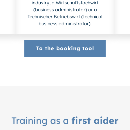
industry, a Wirtschaftsfachwirt
(business administrator) or a
Technischer Betriebswirt (technical
business administrator).
To the booking tool
Training as a
first aider