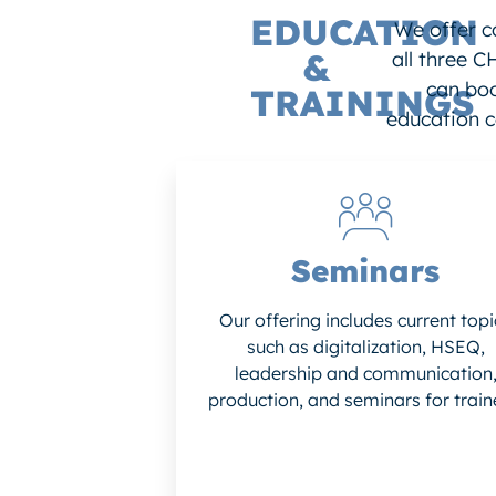
EDUCATION
We offer c
&
all three C
can boo
TRAININGS
education c
Seminars
Our offering includes current topi
such as digitalization, HSEQ,
leadership and communication
production, and seminars for train