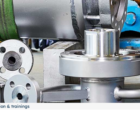
on & trainings