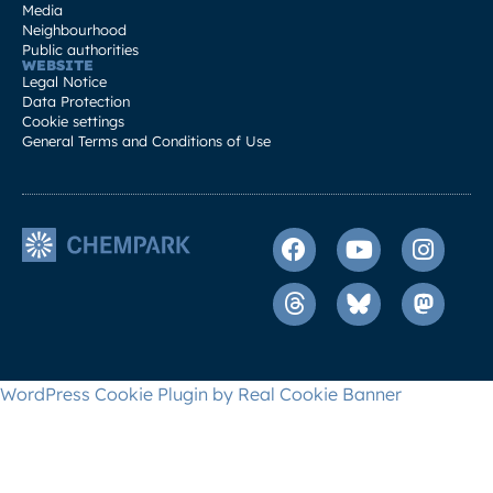
Media
Neighbourhood
Public authorities
WEBSITE
Legal Notice
Data Protection
Cookie settings
General Terms and Conditions of Use
WordPress Cookie Plugin by Real Cookie Banner