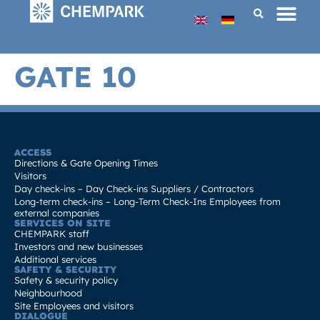
GATE 10
ACCESS
Directions & Gate Opening Times
Visitors
Day check-ins – Day Check-ins Suppliers / Contractors
Long-term check-ins – Long-Term Check-Ins Employees from
external companies
SERVICES ON SITE
CHEMPARK staff
Investors and new businesses
Additional services
SAFETY & SECURITY
Safety & security policy
Neighbourhood
Site Employees and visitors
DIALOGUE